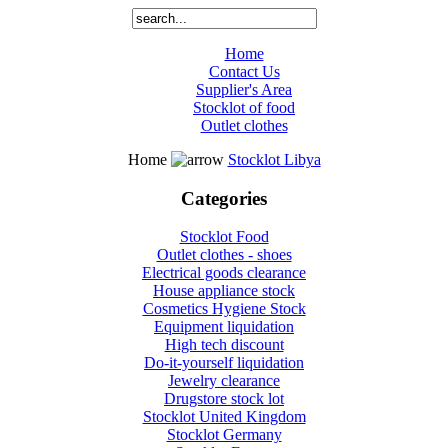
Home
Contact Us
Supplier's Area
Stocklot of food
Outlet clothes
Home
Stocklot Libya
Categories
Stocklot Food
Outlet clothes - shoes
Electrical goods clearance
House appliance stock
Cosmetics Hygiene Stock
Equipment liquidation
High tech discount
Do-it-yourself liquidation
Jewelry clearance
Drugstore stock lot
Stocklot United Kingdom
Stocklot Germany