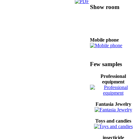
Show room
Mobile phone
Oils food
Few samples
Professional
equipment
Professional
equipment
Fantasia Jewelry
Fridge
Toys and candies
insecticide
Women clothes