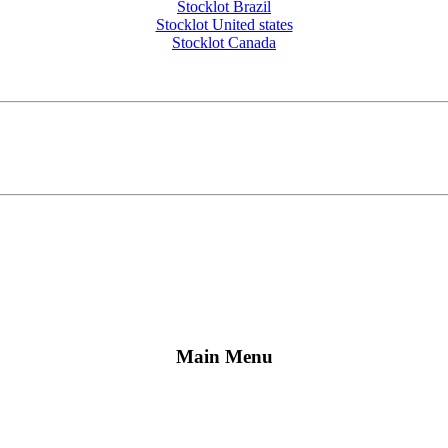
Stocklot Brazil
Stocklot United states
Stocklot Canada
Main Menu