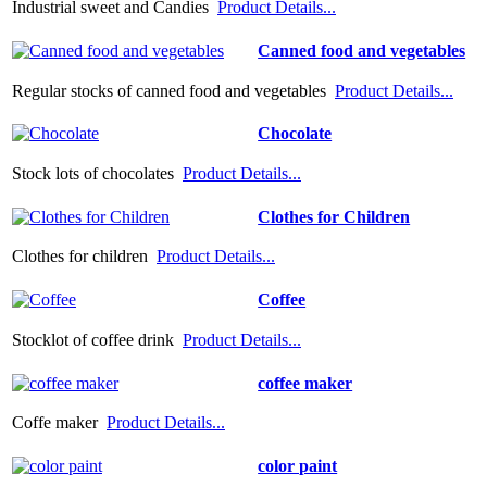
Industrial sweet and Candies
Product Details...
Canned food and vegetables
Regular stocks of canned food and vegetables
Product Details...
Chocolate
Stock lots of chocolates
Product Details...
Clothes for Children
Clothes for children
Product Details...
Coffee
Stocklot of coffee drink
Product Details...
coffee maker
Coffe maker
Product Details...
color paint