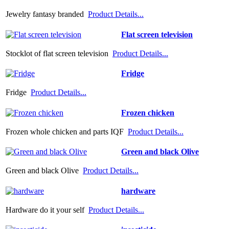
Jewelry fantasy branded
Product Details...
Flat screen television
Stocklot of flat screen television
Product Details...
Fridge
Fridge
Product Details...
Frozen chicken
Frozen whole chicken and parts IQF
Product Details...
Green and black Olive
Green and black Olive
Product Details...
hardware
Hardware do it your self
Product Details...