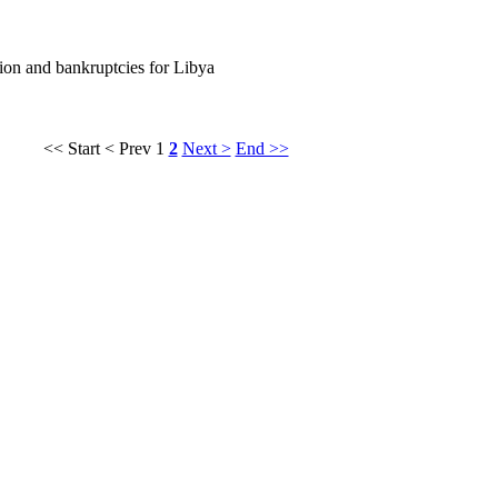
ation and bankruptcies for Libya
<< Start
< Prev
1
2
Next >
End >>