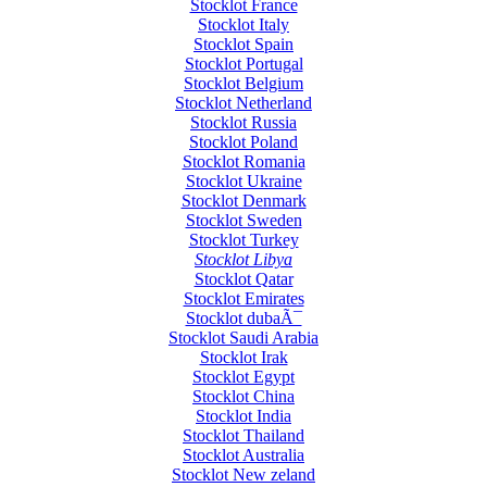
Stocklot France
Stocklot Italy
Stocklot Spain
Stocklot Portugal
Stocklot Belgium
Stocklot Netherland
Stocklot Russia
Stocklot Poland
Stocklot Romania
Stocklot Ukraine
Stocklot Denmark
Stocklot Sweden
Stocklot Turkey
Stocklot Libya
Stocklot Qatar
Stocklot Emirates
Stocklot dubaÃ¯
Stocklot Saudi Arabia
Stocklot Irak
Stocklot Egypt
Stocklot China
Stocklot India
Stocklot Thailand
Stocklot Australia
Stocklot New zeland