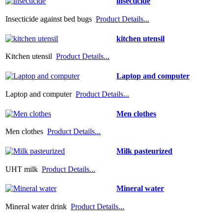
insecticide
Insecticide against bed bugs
Product Details...
kitchen utensil
Kitchen utensil
Product Details...
Laptop and computer
Laptop and computer
Product Details...
Men clothes
Men clothes
Product Details...
Milk pasteurized
UHT milk
Product Details...
Mineral water
Mineral water drink
Product Details...