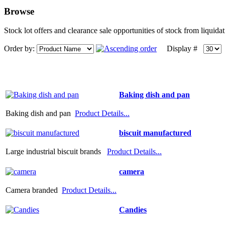
Browse
Stock lot offers and clearance sale opportunities of stock from liquid
Order by:
Display #
Baking dish and pan
Baking dish and pan
Product Details...
biscuit manufactured
Large industrial biscuit brands
Product Details...
camera
Camera branded
Product Details...
Candies