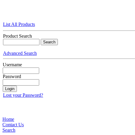
List All Products
Product Search
Advanced Search
Username
Password
Lost your Password?
Home
Contact Us
Search