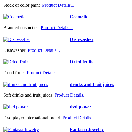
Stock of color paint
Product Details...
Cosmetic
Branded cosmetics
Product Details...
Dishwasher
Dishwasher
Product Details...
Dried fruits
Dried fruits
Product Details...
drinks and fruit juices
Soft drinks and fruit juices
Product Details...
dvd player
Dvd player international brand
Product Details...
Fantasia Jewelry