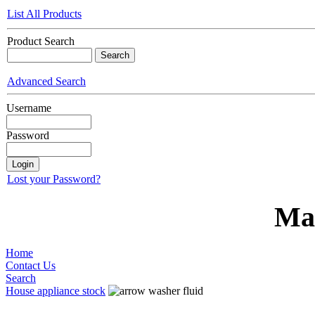
List All Products
Product Search
Advanced Search
Username
Password
Lost your Password?
Ma
Home
Contact Us
Search
House appliance stock
washer fluid