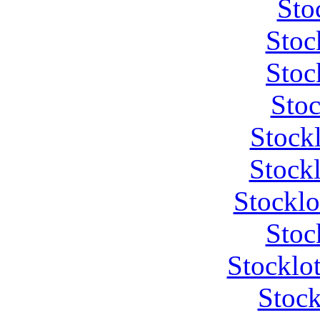
Sto
Stoc
Stoc
Stoc
Stock
Stockl
Stocklo
Stoc
Stocklot
Stock