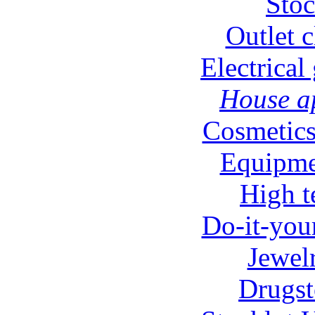
Stoc
Outlet c
Electrical
House ap
Cosmetics
Equipmen
High t
Do-it-your
Jewel
Drugst