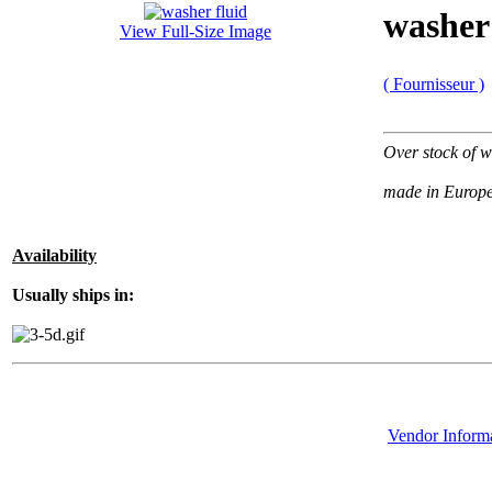
washer 
View Full-Size Image
( Fournisseur )
Over stock of w
made in Europ
Availability
Usually ships in:
Vendor Inform