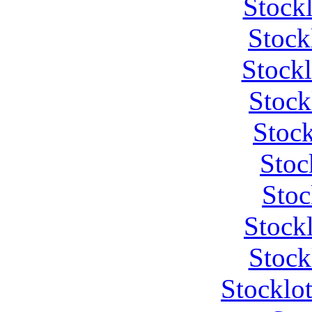
Stock
Stock
Stock
Stock
Stock
Stoc
Stoc
Stock
Stock
Stocklo