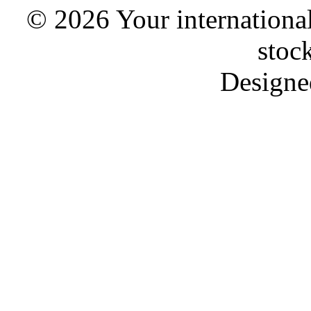
© 2026 Your international
stoc
Designe