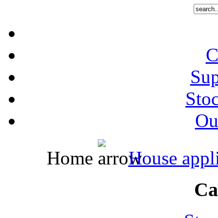
C
Sup
Stoc
Out
Home
House appl
Ca