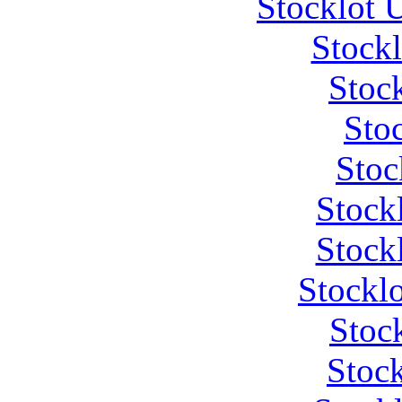
Stocklot 
Stock
Stoc
Stoc
Stoc
Stock
Stock
Stockl
Stoc
Stock