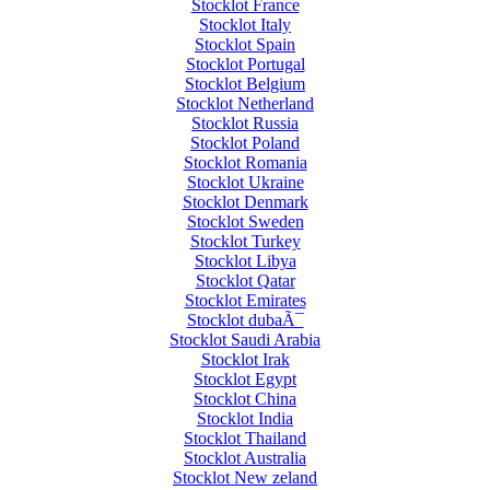
Stocklot France
Stocklot Italy
Stocklot Spain
Stocklot Portugal
Stocklot Belgium
Stocklot Netherland
Stocklot Russia
Stocklot Poland
Stocklot Romania
Stocklot Ukraine
Stocklot Denmark
Stocklot Sweden
Stocklot Turkey
Stocklot Libya
Stocklot Qatar
Stocklot Emirates
Stocklot dubaÃ¯
Stocklot Saudi Arabia
Stocklot Irak
Stocklot Egypt
Stocklot China
Stocklot India
Stocklot Thailand
Stocklot Australia
Stocklot New zeland