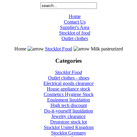
Home
Contact Us
Supplier's Area
Stocklot of food
Outlet clothes
Home
Stocklot Food
Milk pasteurized
Categories
Stocklot Food
Outlet clothes - shoes
Electrical goods clearance
House appliance stock
Cosmetics Hygiene Stock
Equipment liquidation
High tech discount
Do-it-yourself liquidation
Jewelry clearance
Drugstore stock lot
Stocklot United Kingdom
Stocklot Germany