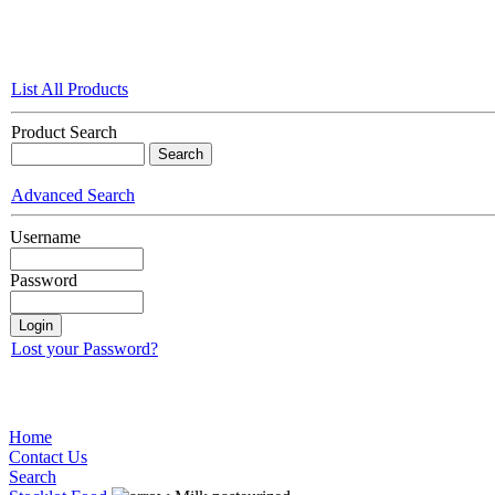
List All Products
Product Search
Advanced Search
Username
Password
Lost your Password?
Home
Contact Us
Search