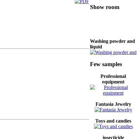
Show room
Washing powder and
liquid
Few samples
coffee maker
Professional
equipment
color paint
Fantasia Jewelry
Baking dish and pan
Toys and candies
insecticide