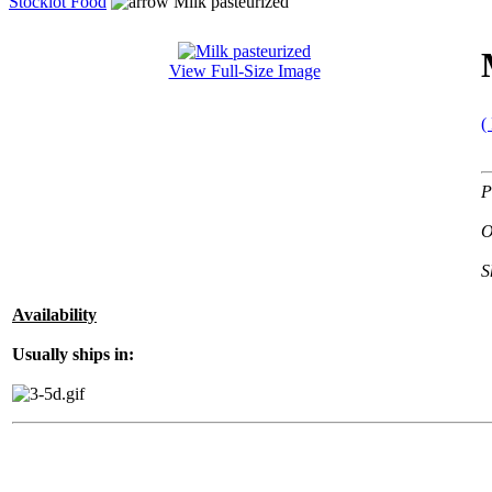
Stocklot Food
Milk pasteurized
View Full-Size Image
(
P
O
S
Availability
Usually ships in: