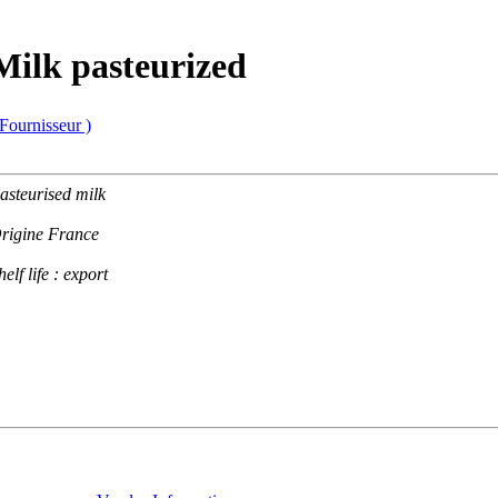
Milk pasteurized
 Fournisseur )
asteurised milk
rigine France
helf life : export