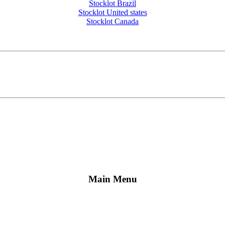
Stocklot Brazil
Stocklot United states
Stocklot Canada
Main Menu