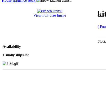
House appliance stock
kitchen utensil
ki
View Full-Size Image
( Fou
Stock
Availability
Usually ships in: