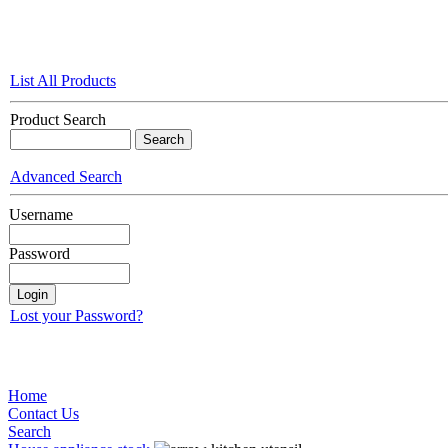
List All Products
Product Search
Advanced Search
Username
Password
Lost your Password?
Home
Contact Us
Search