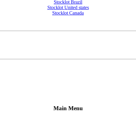
Stocklot Brazil
Stocklot United states
Stocklot Canada
Main Menu