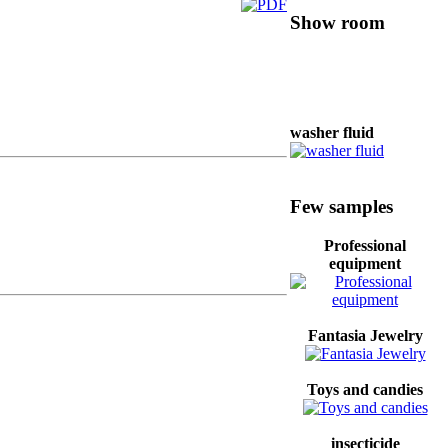
Show room
washer fluid
Coffee
Few samples
Professional
equipment
Mobile phone
Fantasia Jewelry
professional
hardware
Toys and candies
insecticide