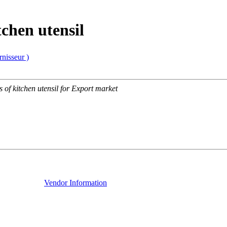
tchen utensil
rnisseur )
s of kitchen utensil for Export market
Vendor Information