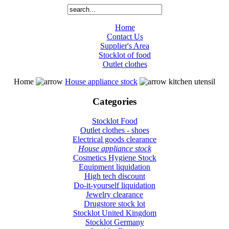
Home
Contact Us
Supplier's Area
Stocklot of food
Outlet clothes
Home
House appliance stock
kitchen utensil
Categories
Stocklot Food
Outlet clothes - shoes
Electrical goods clearance
House appliance stock
Cosmetics Hygiene Stock
Equipment liquidation
High tech discount
Do-it-yourself liquidation
Jewelry clearance
Drugstore stock lot
Stocklot United Kingdom
Stocklot Germany