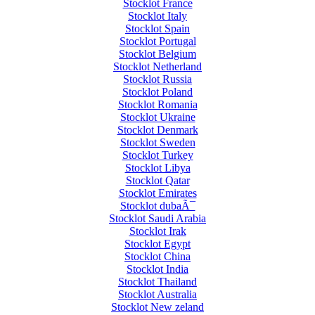
Stocklot France
Stocklot Italy
Stocklot Spain
Stocklot Portugal
Stocklot Belgium
Stocklot Netherland
Stocklot Russia
Stocklot Poland
Stocklot Romania
Stocklot Ukraine
Stocklot Denmark
Stocklot Sweden
Stocklot Turkey
Stocklot Libya
Stocklot Qatar
Stocklot Emirates
Stocklot dubaÃ¯
Stocklot Saudi Arabia
Stocklot Irak
Stocklot Egypt
Stocklot China
Stocklot India
Stocklot Thailand
Stocklot Australia
Stocklot New zeland