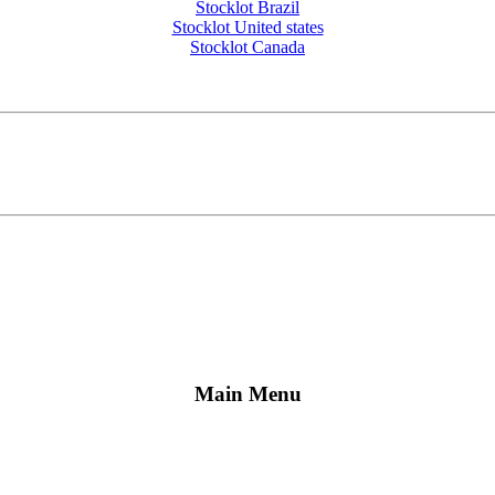
Stocklot Brazil
Stocklot United states
Stocklot Canada
Main Menu