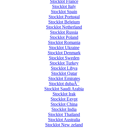
Stocklot France
Stocklot Italy
Stocklot Spain
Stocklot Portugal
Stocklot Belgium
Stocklot Netherland
Stocklot Russia
Stocklot Poland
Stocklot Romania
Stocklot Ukraine
Stocklot Denmark
Stocklot Sweden
Stocklot Turkey
Stocklot Libya
Stocklot Qatar
Stocklot Emirates
Stocklot dubaÃ¯
Stocklot Saudi Arabia
Stocklot Irak
Stocklot Egypt
Stocklot China
Stocklot India
Stocklot Thailand
Stocklot Australia
Stocklot New zeland