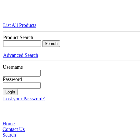
List All Products
Product Search
Advanced Search
Username
Password
Lost your Password?
Home
Contact Us
Search