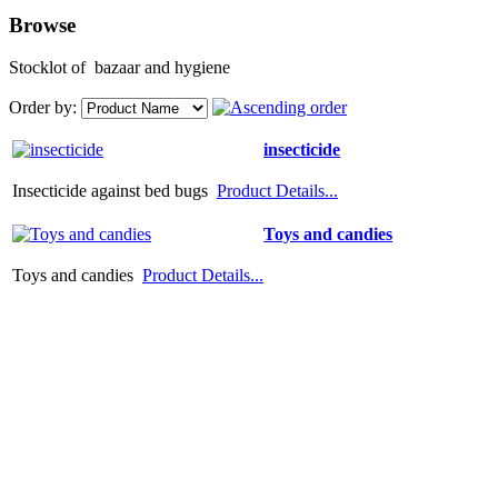
Browse
Stocklot of bazaar and hygiene
Order by:
insecticide
Insecticide against bed bugs
Product Details...
Toys and candies
Toys and candies
Product Details...