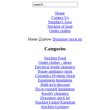
Home
Contact Us
Supplier's Area
Stocklot of food
Outlet clothes
Home
Drugstore stock lot
Categories
Stocklot Food
Outlet clothes - shoes
Electrical goods clearance
House appliance stock
Cosmetics Hygiene Stock
Equipment liquidation
High tech discount
Do-it-yourself liquidation
Jewelry clearance
Drugstore stock lot
Stocklot United Kingdom
Stocklot Germany