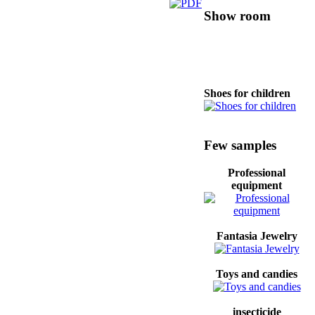
Show room
Shoes for children
Canned food and
Few samples
vegetables
Professional
equipment
Candies
Fantasia Jewelry
Mobile phone
Toys and candies
insecticide