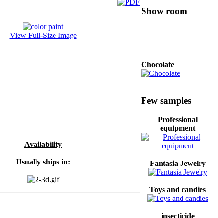
Show room
View Full-Size Image
Chocolate
Shoes for Men
Few samples
Professional
equipment
professional
hardware
Availability
Usually ships in:
Fantasia Jewelry
Washing powder and
Toys and candies
liquid
insecticide