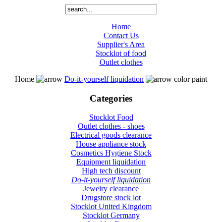
Home
Contact Us
Supplier's Area
Stocklot of food
Outlet clothes
Home
Do-it-yourself liquidation
color paint
Categories
Stocklot Food
Outlet clothes - shoes
Electrical goods clearance
House appliance stock
Cosmetics Hygiene Stock
Equipment liquidation
High tech discount
Do-it-yourself liquidation
Jewelry clearance
Drugstore stock lot
Stocklot United Kingdom
Stocklot Germany