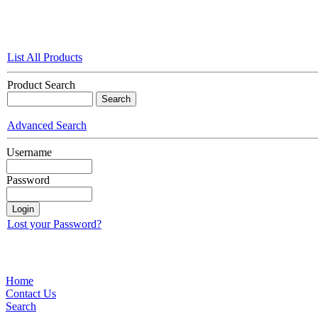
List All Products
Product Search
Advanced Search
Username
Password
Lost your Password?
Home
Contact Us
Search