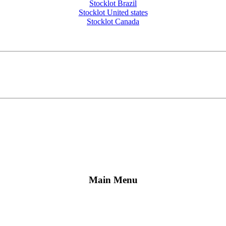
Stocklot Brazil
Stocklot United states
Stocklot Canada
Main Menu