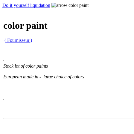
Do-it-yourself liquidation
color paint
color paint
( Fournisseur )
Stock lot of color paints
European made in - large choice of colors