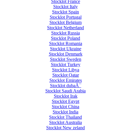
Stocklot France
Stocklot Italy
Stocklot Spain
Stocklot Portugal
Stocklot Belgium
Stocklot Netherland
Stocklot Russia
Stocklot Poland
Stocklot Romania
Stocklot Ukraine
Stocklot Denmark
Stocklot Sweden
Stocklot Turkey
Stocklot Libya
Stocklot Qatar
Stocklot Emirates
Stocklot dubaÃ¯
Stocklot Saudi Arabia
Stocklot Irak
Stocklot Egypt
Stocklot China
Stocklot India
Stocklot Thailand
Stocklot Australia
Stocklot New zeland