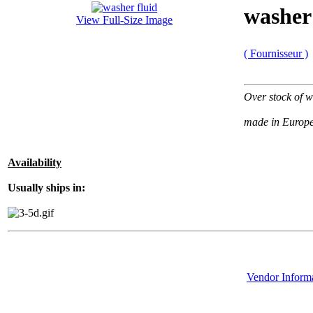
washer 
View Full-Size Image
( Fournisseur )
Over stock of w
made in Europ
Availability
Usually ships in:
Vendor Inform