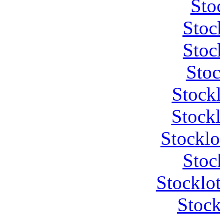
Sto
Stoc
Stoc
Stoc
Stock
Stockl
Stocklo
Stoc
Stocklot
Stock