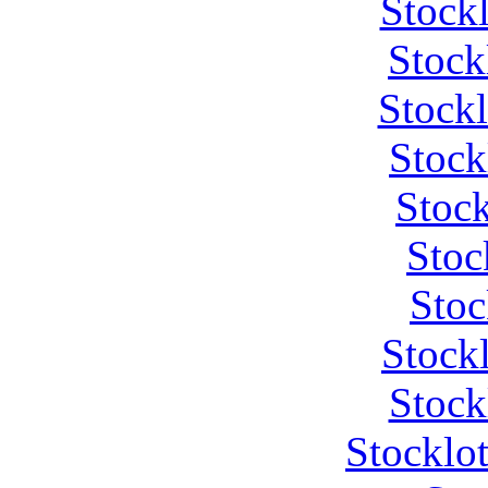
Stock
Stock
Stock
Stock
Stock
Stoc
Stoc
Stock
Stock
Stocklo