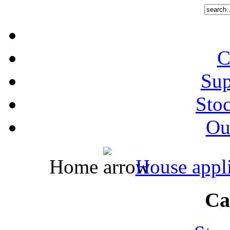
C
Sup
Stoc
Out
Home
House appl
Ca