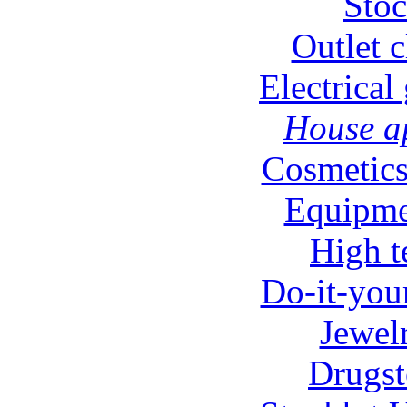
Stoc
Outlet c
Electrical
House ap
Cosmetics
Equipmen
High t
Do-it-your
Jewel
Drugst