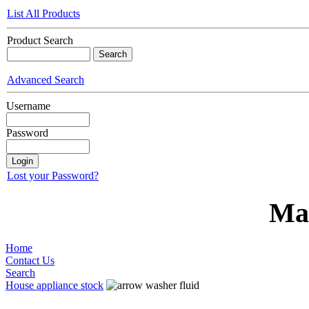
List All Products
Product Search
Advanced Search
Username
Password
Lost your Password?
Ma
Home
Contact Us
Search
House appliance stock
washer fluid