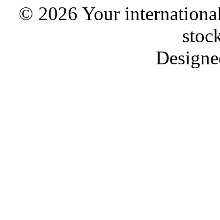
© 2026 Your international
stoc
Designe