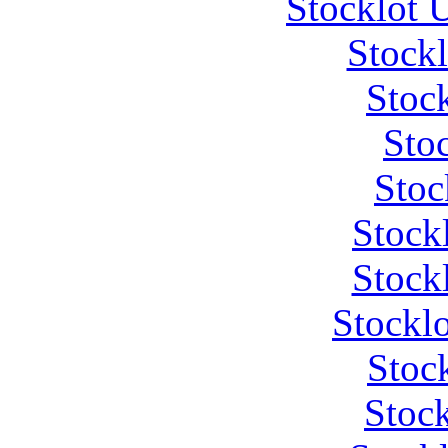
Stocklot 
Stock
Stoc
Stoc
Stoc
Stock
Stock
Stockl
Stoc
Stock