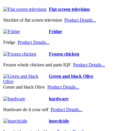
Flat screen television
Stocklot of flat screen television
Product Details...
Fridge
Fridge
Product Details...
Frozen chicken
Frozen whole chicken and parts IQF
Product Details...
Green and black Olive
Green and black Olive
Product Details...
hardware
Hardware do it your self
Product Details...
insecticide