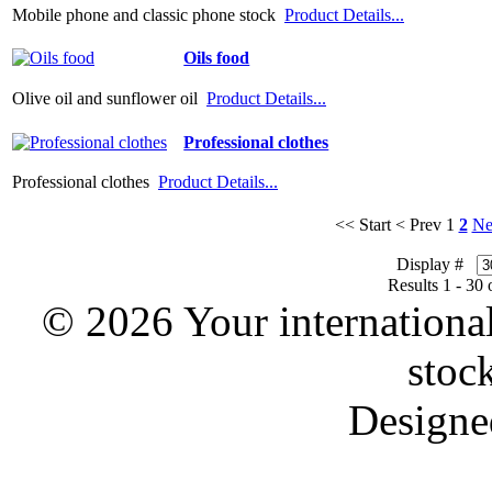
Mobile phone and classic phone stock
Product Details...
Oils food
Olive oil and sunflower oil
Product Details...
Professional clothes
Professional clothes
Product Details...
<< Start
< Prev
1
2
Ne
Display #
Results 1 - 30 
© 2026 Your international
stoc
Designe