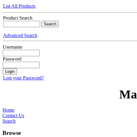
List All Products
Product Search
Advanced Search
Username
Password
Lost your Password?
Ma
Home
Contact Us
Search
Browse