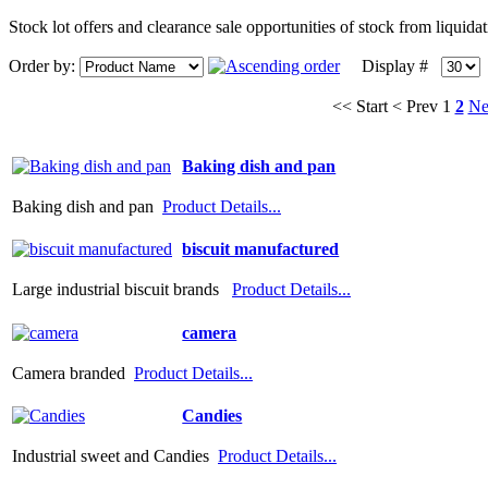
Stock lot offers and clearance sale opportunities of stock from liquid
Order by:
Display #
<< Start
< Prev
1
2
Ne
Baking dish and pan
Baking dish and pan
Product Details...
biscuit manufactured
Large industrial biscuit brands
Product Details...
camera
Camera branded
Product Details...
Candies
Industrial sweet and Candies
Product Details...