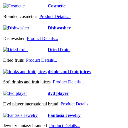
Cosmetic
Branded cosmetics
Product Details...
Dishwasher
Dishwasher
Product Details...
Dried fruits
Dried fruits
Product Details...
drinks and fruit juices
Soft drinks and fruit juices
Product Details...
dvd player
Dvd player international brand
Product Details...
Fantasia Jewelry
Jewelry fantasy branded
Product Details...