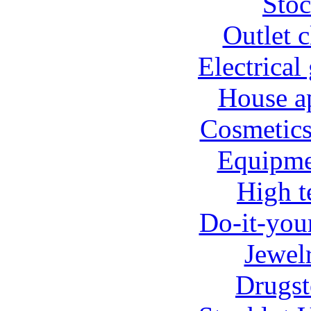
Stoc
Outlet c
Electrical
House ap
Cosmetics
Equipmen
High t
Do-it-your
Jewel
Drugst