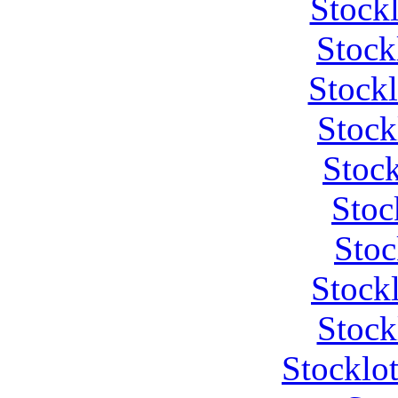
Stock
Stock
Stock
Stock
Stock
Stoc
Stoc
Stock
Stock
Stocklo