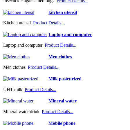
Insecticide against bed bugs
Product Details...
kitchen utensil
Kitchen utensil
Product Details...
Laptop and computer
Laptop and computer
Product Details...
Men clothes
Men clothes
Product Details...
Milk pasteurized
UHT milk
Product Details...
Mineral water
Mineral water drink
Product Details...
Mobile phone