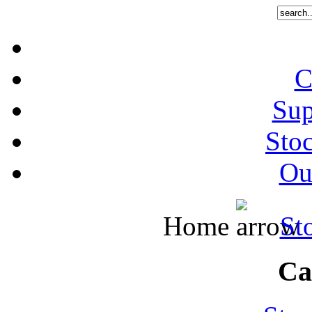
C
Sup
Stoc
Out
Home
St
Ca