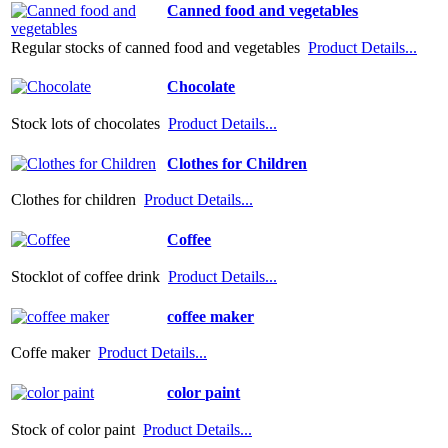
Canned food and vegetables
Regular stocks of canned food and vegetables
Product Details...
Chocolate
Stock lots of chocolates
Product Details...
Clothes for Children
Clothes for children
Product Details...
Coffee
Stocklot of coffee drink
Product Details...
coffee maker
Coffe maker
Product Details...
color paint
Stock of color paint
Product Details...