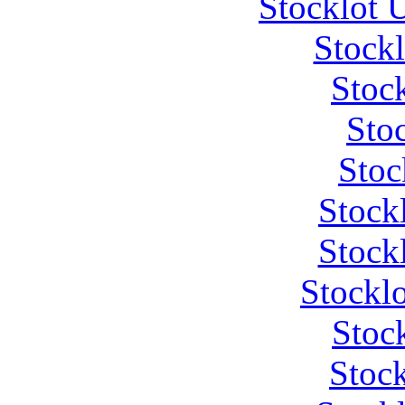
Stocklot 
Stock
Stoc
Stoc
Stoc
Stock
Stock
Stockl
Stoc
Stock