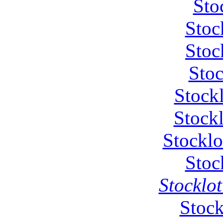
Sto
Stoc
Stoc
Stoc
Stock
Stockl
Stocklo
Stoc
Stocklot
Stock